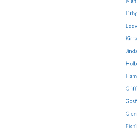
Mani
Lith
Leevi
Kirr
Jind
Holb
Hami
Griff
Gosf
Glen
Fish