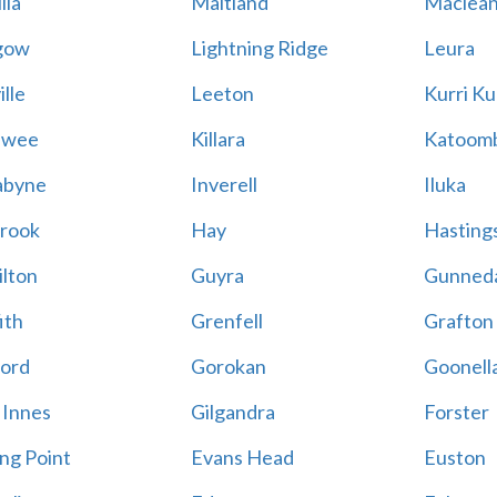
lla
Maitland
Maclea
gow
Lightning Ridge
Leura
lle
Leeton
Kurri Ku
awee
Killara
Katoom
abyne
Inverell
Iluka
rook
Hay
Hastings
lton
Guyra
Gunned
ith
Grenfell
Grafton
ord
Gorokan
Goonell
 Innes
Gilgandra
Forster
ing Point
Evans Head
Euston