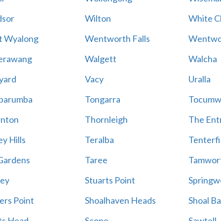
sor
Wilton
White Cl
t Wyalong
Wentworth Falls
Wentwo
erawang
Walgett
Walcha
yard
Vacy
Uralla
barumba
Tongarra
Tocumw
nton
Thornleigh
The Ent
y Hills
Teralba
Tenterfi
Gardens
Taree
Tamwor
ey
Stuarts Point
Springw
ers Point
Shoalhaven Heads
Shoal B
ts Head
Scone
Sawtell