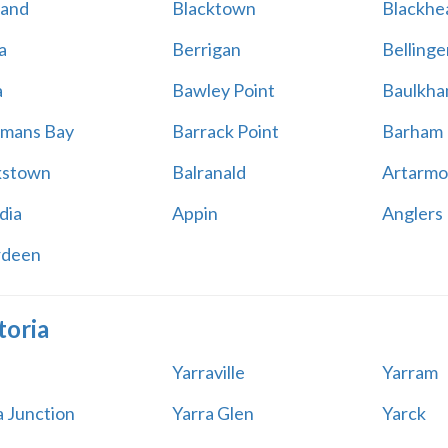
land
Blacktown
Blackhe
a
Berrigan
Bellinge
a
Bawley Point
Baulkham
mans Bay
Barrack Point
Barham
kstown
Balranald
Artarmo
dia
Appin
Anglers
rdeen
toria
Yarraville
Yarram
a Junction
Yarra Glen
Yarck