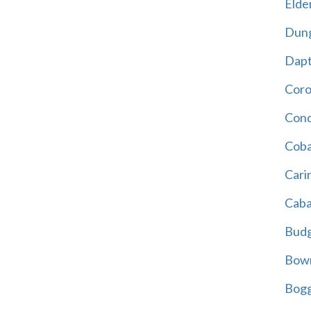
Elder
Dun
Dap
Cor
Cond
Coba
Cari
Caba
Bud
Bowr
Bogg