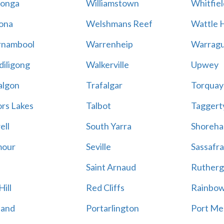
onga
Williamstown
Whitfiel
ona
Welshmans Reef
Wattle H
rnambool
Warrenheip
Warragu
iligong
Walkerville
Upwey
algon
Trafalgar
Torquay
ors Lakes
Talbot
Taggert
ell
South Yarra
Shoreh
mour
Seville
Sassafra
Saint Arnaud
Rutherg
ill
Red Cliffs
Rainbo
land
Portarlington
Port Me