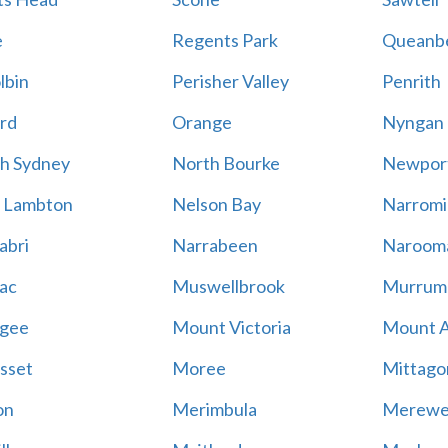
e
Regents Park
Queanb
lbin
Perisher Valley
Penrith
rd
Orange
Nyngan
h Sydney
North Bourke
Newpor
 Lambton
Nelson Bay
Narromi
abri
Narrabeen
Naroom
ac
Muswellbrook
Murrum
gee
Mount Victoria
Mount 
sset
Moree
Mittago
on
Merimbula
Merewe