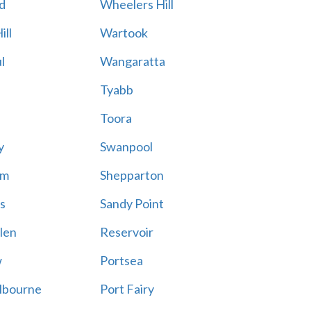
d
Wheelers Hill
ill
Wartook
l
Wangaratta
Tyabb
Toora
y
Swanpool
am
Shepparton
s
Sandy Point
len
Reservoir
w
Portsea
lbourne
Port Fairy