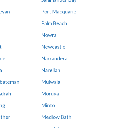
eyan
Port Macquarie
Palm Beach
Nowra
t
Newcastle
ne
Narrandera
a
Narellan
bateman
Mulwala
Adrah
Moruya
ng
Minto
ther
Medlow Bath