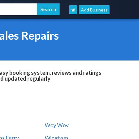
Add Business
ales Repairs
easy booking system, reviews and ratings
and updated regularly
Woy Woy
s Ferry
Wingham