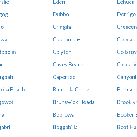
slie
Eden
Echuca
gog
Dubbo
Dorrigo
to
Cringila
Crescen
owa
Coonamble
Coonaba
obolin
Colyton
Collaroy
r
Caves Beach
Casuari
ngbah
Capertee
Canyonl
rita Beach
Bundella Creek
Bundan
gewoi
Brunswick Heads
Brookly
al
Boorowa
Booker 
abri
Boggabilla
Boat Ha