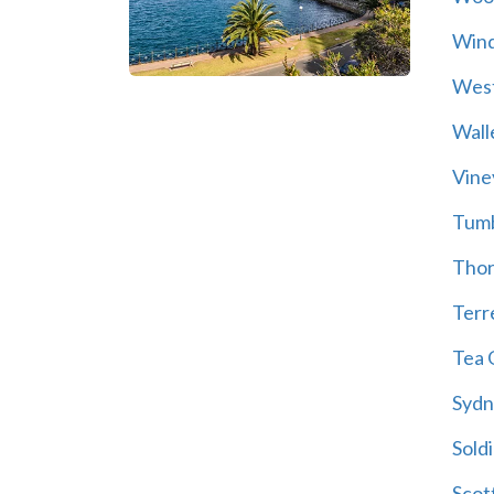
Wind
Wes
Wall
Vine
Tum
Thor
Terre
Tea 
Sydn
Soldi
Scot