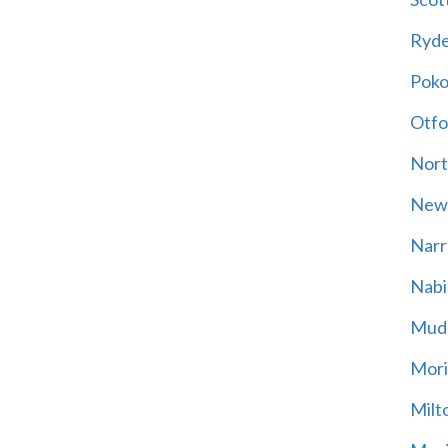
Ryd
Poko
Otfo
Nort
New
Narr
Nabi
Mud
Mori
Milt