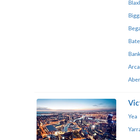
Blax
Bigg
Beg
Bate
Ban
Arca
Abe
Vic
Yea
Yarr