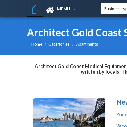
MENU
Architect Gold Coast 
Home
Categories
Apartments
Architect Gold Coast Medical Equipment 
written by locals. T
Ne
You
Wool