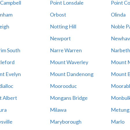
 Campbell
Point Lonsdale
Point C
enham
Orbost
Olinda
eigh
Notting Hill
Noble P
Newport
Newhav
im South
Narre Warren
Narbet
leford
Mount Waverley
Mount 
t Evelyn
Mount Dandenong
Mount B
ialloc
Moorooduc
Moorab
 Albert
Mongans Bridge
Monbul
ura
Milawa
Metung
sville
Maryborough
Marlo