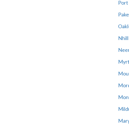
Port
Pak
Oakl
Nhill
Neer
Myrt
Moun
Mord
Mont
Mild
Mary