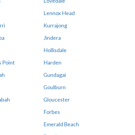
n
Lovedale
Lennox Head
rri
Kurrajong
ba
Jindera
Hollisdale
 Point
Harden
ah
Gundagai
Goulburn
abah
Gloucester
Forbes
Emerald Beach