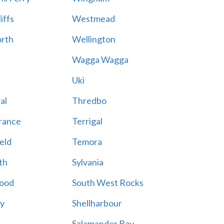
iffs
Westmead
rth
Wellington
Wagga Wagga
Uki
al
Thredbo
rance
Terrigal
eld
Temora
th
Sylvania
ood
South West Rocks
ay
Shellharbour
Salamander Bay