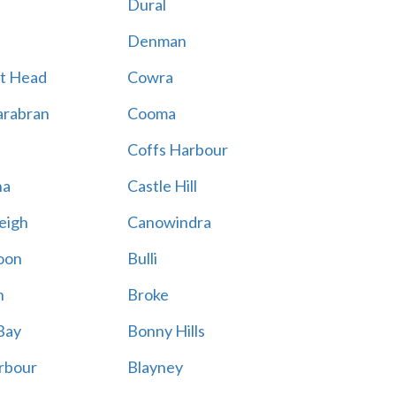
Dural
Denman
t Head
Cowra
rabran
Cooma
Coffs Harbour
na
Castle Hill
eigh
Canowindra
oon
Bulli
n
Broke
Bay
Bonny Hills
rbour
Blayney