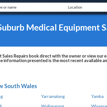
Suburb Medical Equipment S
Sales Repairs book direct with the owner or view our 
he information presented is the most recent available 
w South Wales
ng
Yarramalong
Yamba
i
Wollongong
Wiseman