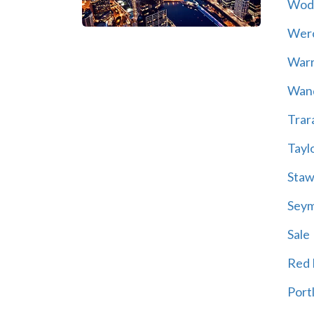
Wod
Wer
War
Wand
Trar
Tayl
Staw
Sey
Sale
Red H
Port