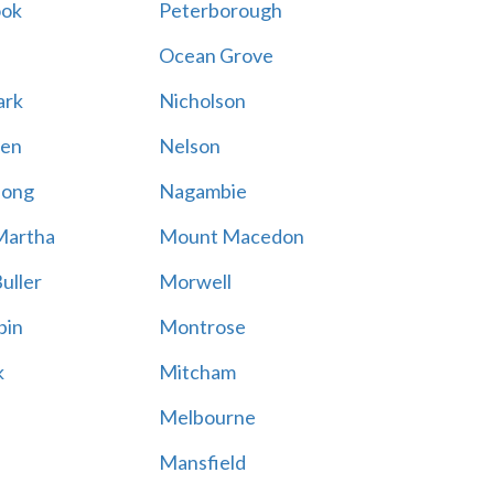
ook
Peterborough
Ocean Grove
ark
Nicholson
en
Nelson
hong
Nagambie
Martha
Mount Macedon
uller
Morwell
bin
Montrose
k
Mitcham
Melbourne
Mansfield