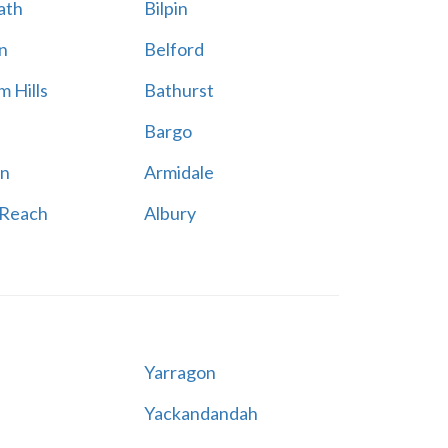
ath
Bilpin
n
Belford
 Hills
Bathurst
Bargo
n
Armidale
 Reach
Albury
Yarragon
Yackandandah