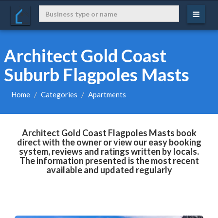
Architect Gold Coast
Suburb Flagpoles Masts
Home
Categories
Apartments
Architect Gold Coast Flagpoles Masts book
direct with the owner or view our easy booking
system, reviews and ratings written by locals.
The information presented is the most recent
available and updated regularly