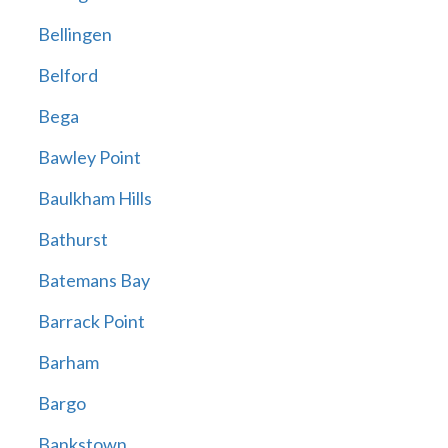
Bellingen
Belford
Bega
Bawley Point
Baulkham Hills
Bathurst
Batemans Bay
Barrack Point
Barham
Bargo
Bankstown