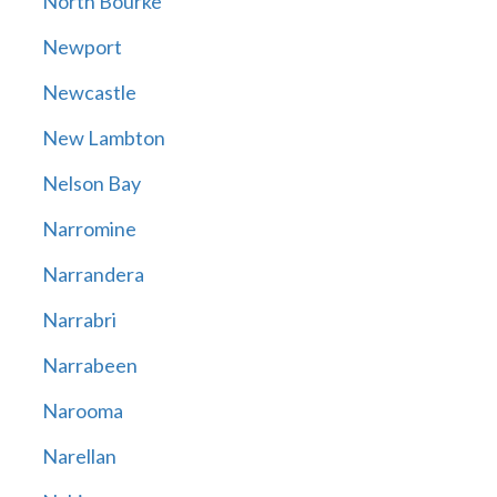
North Bourke
Newport
Newcastle
New Lambton
Nelson Bay
Narromine
Narrandera
Narrabri
Narrabeen
Narooma
Narellan