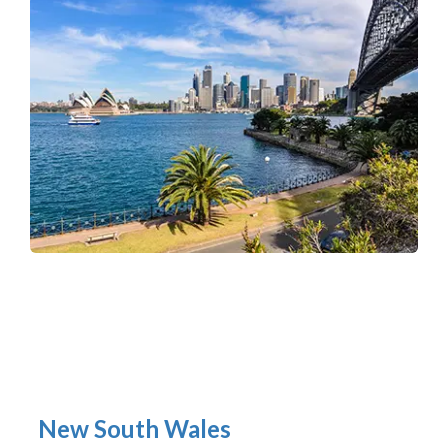
New South Wales