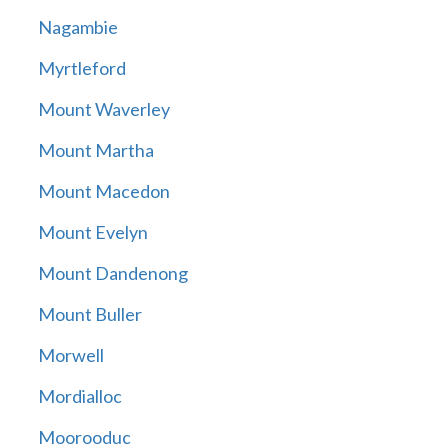
Nagambie
Myrtleford
Mount Waverley
Mount Martha
Mount Macedon
Mount Evelyn
Mount Dandenong
Mount Buller
Morwell
Mordialloc
Moorooduc