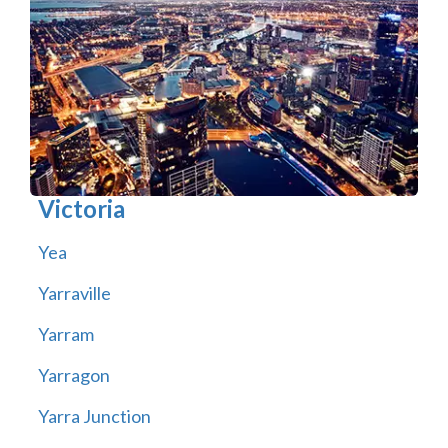
Victoria
Yea
Yarraville
Yarram
Yarragon
Yarra Junction