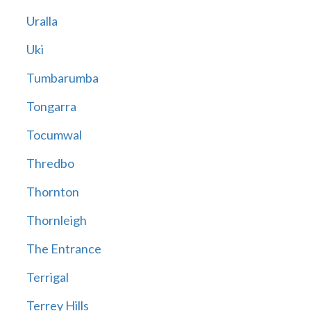
Uralla
Uki
Tumbarumba
Tongarra
Tocumwal
Thredbo
Thornton
Thornleigh
The Entrance
Terrigal
Terrey Hills