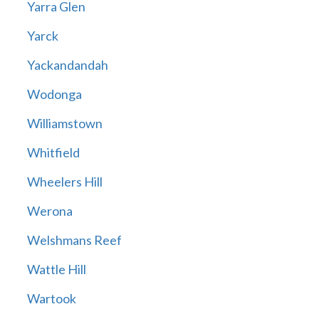
Yarra Glen
Yarck
Yackandandah
Wodonga
Williamstown
Whitfield
Wheelers Hill
Werona
Welshmans Reef
Wattle Hill
Wartook