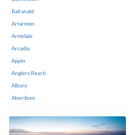
Balranald
Artarmon
Armidale
Arcadia
Appin
Anglers Reach
Albury
Aberdeen