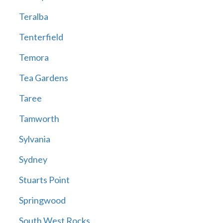
Teralba
Tenterfield
Temora
Tea Gardens
Taree
Tamworth
Sylvania
Sydney
Stuarts Point
Springwood
South West Rocks