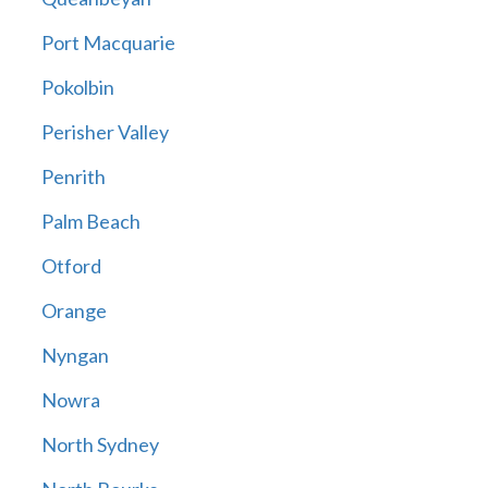
Port Macquarie
Pokolbin
Perisher Valley
Penrith
Palm Beach
Otford
Orange
Nyngan
Nowra
North Sydney