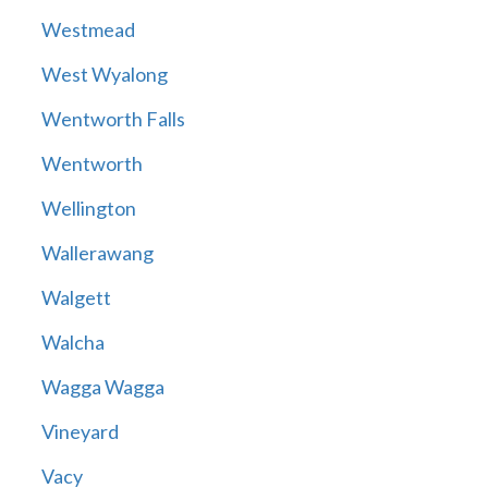
Westmead
West Wyalong
Wentworth Falls
Wentworth
Wellington
Wallerawang
Walgett
Walcha
Wagga Wagga
Vineyard
Vacy