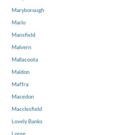
Maryborough
Marlo
Mansfield
Malvern
Mallacoota
Maldon
Maffra
Macedon
Macclesfield
Lovely Banks
Lorne