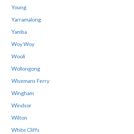
Young
Yarramalong
Yamba
Woy Woy
Wooli
Wollongong
Wisemans Ferry
Wingham
Windsor
Wilton
White Cliffs