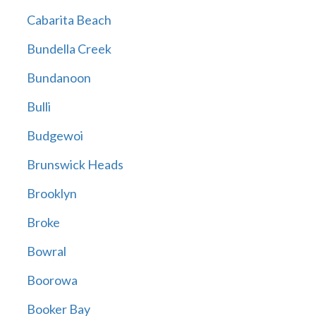
Cabarita Beach
Bundella Creek
Bundanoon
Bulli
Budgewoi
Brunswick Heads
Brooklyn
Broke
Bowral
Boorowa
Booker Bay