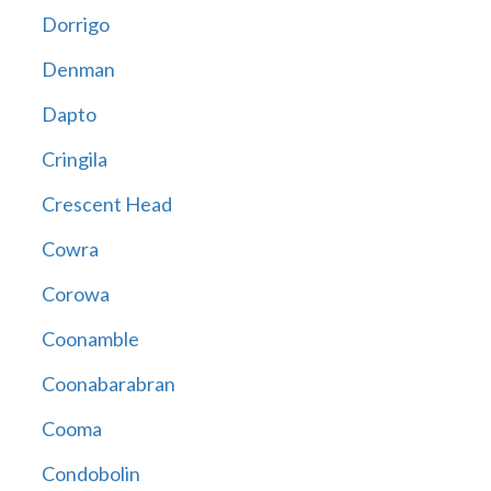
Dorrigo
Denman
Dapto
Cringila
Crescent Head
Cowra
Corowa
Coonamble
Coonabarabran
Cooma
Condobolin