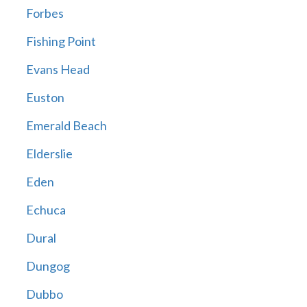
Forbes
Fishing Point
Evans Head
Euston
Emerald Beach
Elderslie
Eden
Echuca
Dural
Dungog
Dubbo