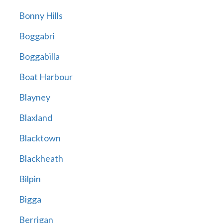
Bonny Hills
Boggabri
Boggabilla
Boat Harbour
Blayney
Blaxland
Blacktown
Blackheath
Bilpin
Bigga
Berrigan