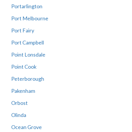
Portarlington
Port Melbourne
Port Fairy
Port Campbell
Point Lonsdale
Point Cook
Peterborough
Pakenham
Orbost
Olinda
Ocean Grove