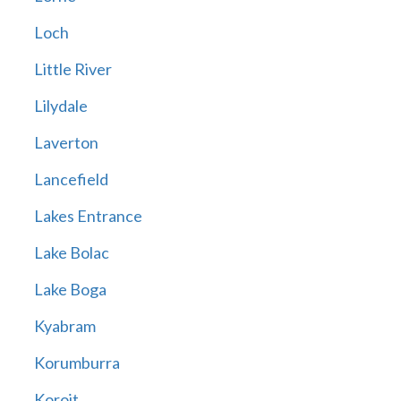
Loch
Little River
Lilydale
Laverton
Lancefield
Lakes Entrance
Lake Bolac
Lake Boga
Kyabram
Korumburra
Koroit