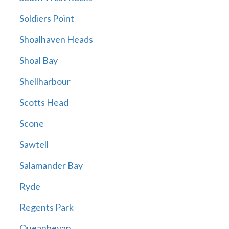
Soldiers Point
Shoalhaven Heads
Shoal Bay
Shellharbour
Scotts Head
Scone
Sawtell
Salamander Bay
Ryde
Regents Park
Queanbeyan