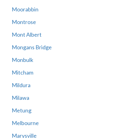
Moorabbin
Montrose
Mont Albert
Mongans Bridge
Monbulk
Mitcham
Mildura
Milawa
Metung
Melbourne
Marysville