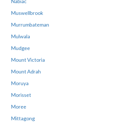
Nabiac
Muswellbrook
Murrumbateman
Mulwala
Mudgee
Mount Victoria
Mount Adrah
Moruya
Morisset
Moree
Mittagong