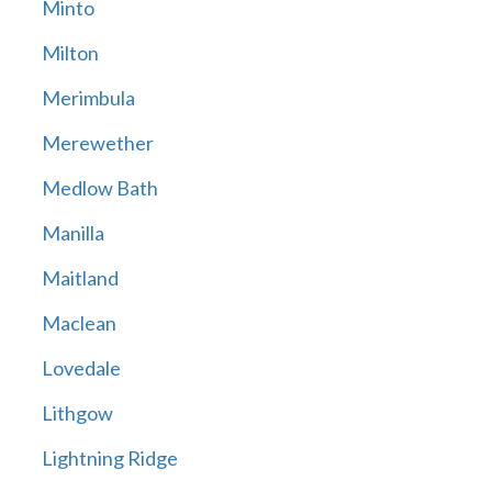
Minto
Milton
Merimbula
Merewether
Medlow Bath
Manilla
Maitland
Maclean
Lovedale
Lithgow
Lightning Ridge