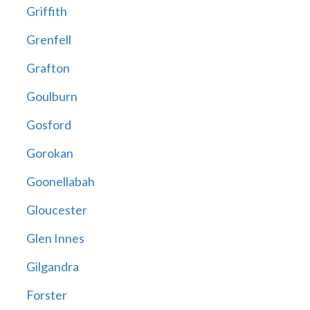
Griffith
Grenfell
Grafton
Goulburn
Gosford
Gorokan
Goonellabah
Gloucester
Glen Innes
Gilgandra
Forster