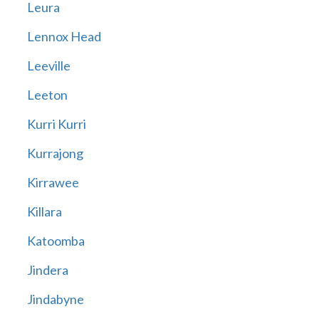
Leura
Lennox Head
Leeville
Leeton
Kurri Kurri
Kurrajong
Kirrawee
Killara
Katoomba
Jindera
Jindabyne