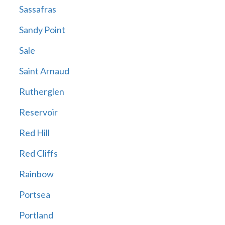
Sassafras
Sandy Point
Sale
Saint Arnaud
Rutherglen
Reservoir
Red Hill
Red Cliffs
Rainbow
Portsea
Portland