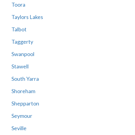
Toora
Taylors Lakes
Talbot
Taggerty
Swanpool
Stawell
South Yarra
Shoreham
Shepparton
Seymour
Seville