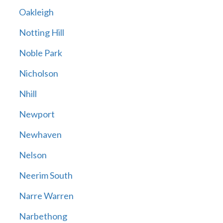
Oakleigh
Notting Hill
Noble Park
Nicholson
Nhill
Newport
Newhaven
Nelson
Neerim South
Narre Warren
Narbethong