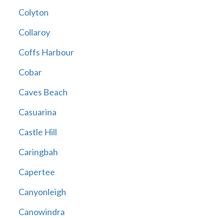
Colyton
Collaroy
Coffs Harbour
Cobar
Caves Beach
Casuarina
Castle Hill
Caringbah
Capertee
Canyonleigh
Canowindra