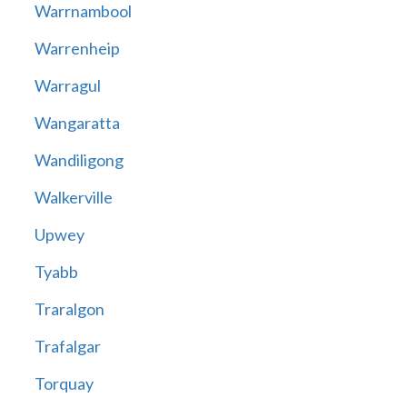
Warrnambool
Warrenheip
Warragul
Wangaratta
Wandiligong
Walkerville
Upwey
Tyabb
Traralgon
Trafalgar
Torquay