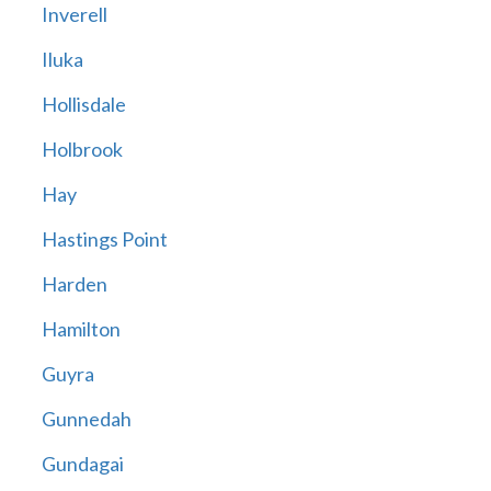
Inverell
Iluka
Hollisdale
Holbrook
Hay
Hastings Point
Harden
Hamilton
Guyra
Gunnedah
Gundagai