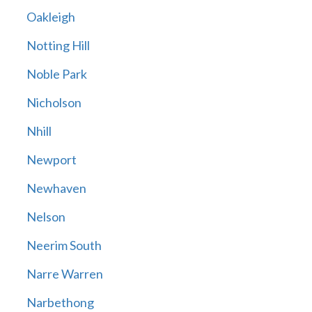
Oakleigh
Notting Hill
Noble Park
Nicholson
Nhill
Newport
Newhaven
Nelson
Neerim South
Narre Warren
Narbethong