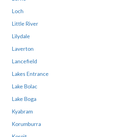
Loch
Little River
Lilydale
Laverton
Lancefield
Lakes Entrance
Lake Bolac
Lake Boga
Kyabram
Korumburra
Koroit