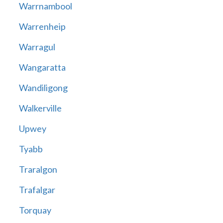
Warrnambool
Warrenheip
Warragul
Wangaratta
Wandiligong
Walkerville
Upwey
Tyabb
Traralgon
Trafalgar
Torquay