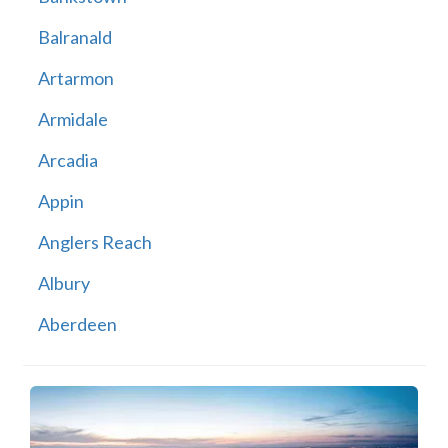
Balranald
Artarmon
Armidale
Arcadia
Appin
Anglers Reach
Albury
Aberdeen