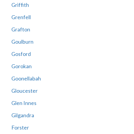
Griffith
Grenfell
Grafton
Goulburn
Gosford
Gorokan
Goonellabah
Gloucester
Glen Innes
Gilgandra
Forster