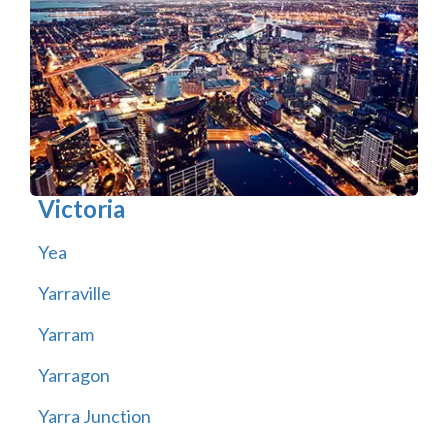
Victoria
Yea
Yarraville
Yarram
Yarragon
Yarra Junction