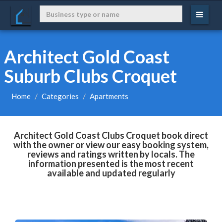
Architect Gold Coast
Suburb Clubs Croquet
Home
Categories
Apartments
Architect Gold Coast Clubs Croquet book direct
with the owner or view our easy booking system,
reviews and ratings written by locals. The
information presented is the most recent
available and updated regularly