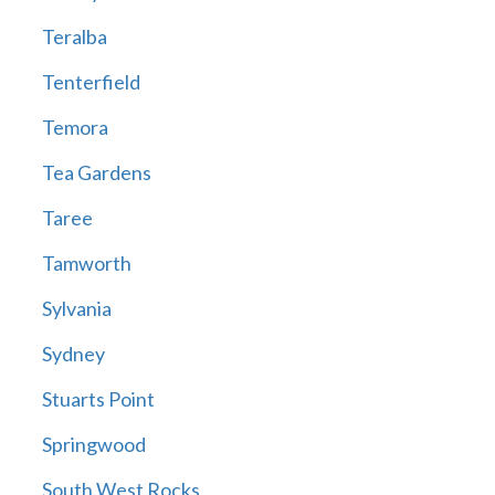
Teralba
Tenterfield
Temora
Tea Gardens
Taree
Tamworth
Sylvania
Sydney
Stuarts Point
Springwood
South West Rocks