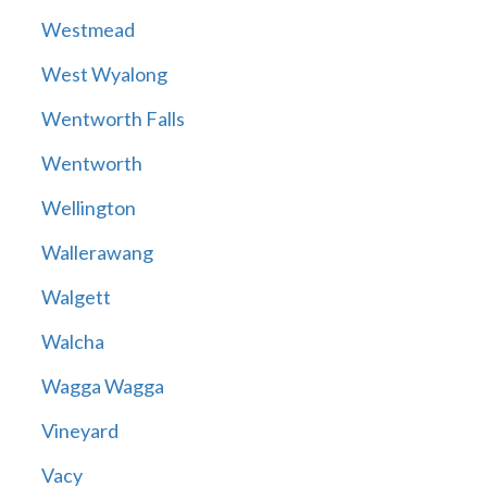
Westmead
West Wyalong
Wentworth Falls
Wentworth
Wellington
Wallerawang
Walgett
Walcha
Wagga Wagga
Vineyard
Vacy