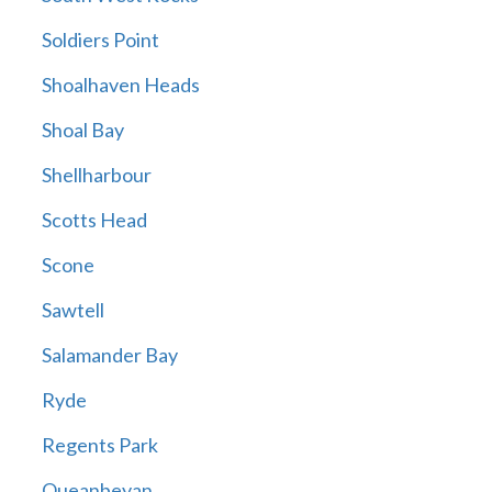
Soldiers Point
Shoalhaven Heads
Shoal Bay
Shellharbour
Scotts Head
Scone
Sawtell
Salamander Bay
Ryde
Regents Park
Queanbeyan