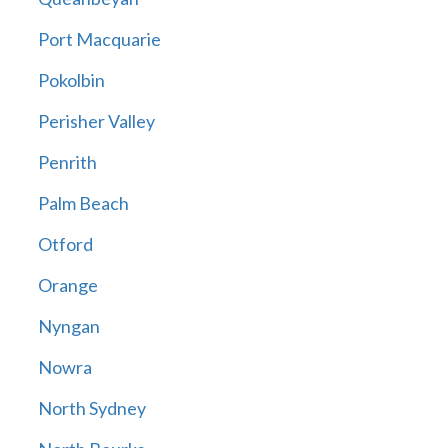
Port Macquarie
Pokolbin
Perisher Valley
Penrith
Palm Beach
Otford
Orange
Nyngan
Nowra
North Sydney