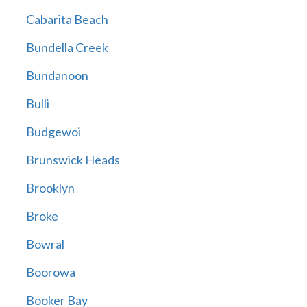
Cabarita Beach
Bundella Creek
Bundanoon
Bulli
Budgewoi
Brunswick Heads
Brooklyn
Broke
Bowral
Boorowa
Booker Bay