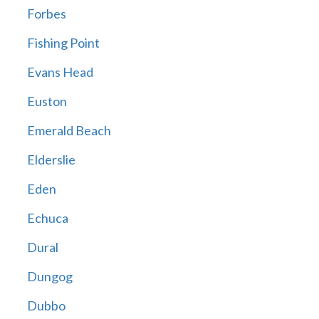
Forbes
Fishing Point
Evans Head
Euston
Emerald Beach
Elderslie
Eden
Echuca
Dural
Dungog
Dubbo