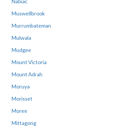
Nabiac
Muswellbrook
Murrumbateman
Mulwala
Mudgee
Mount Victoria
Mount Adrah
Moruya
Morisset
Moree
Mittagong