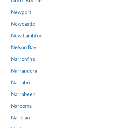
North Bourke
Newport
Newcastle
New Lambton
Nelson Bay
Narromine
Narrandera
Narrabri
Narrabeen
Narooma
Narellan