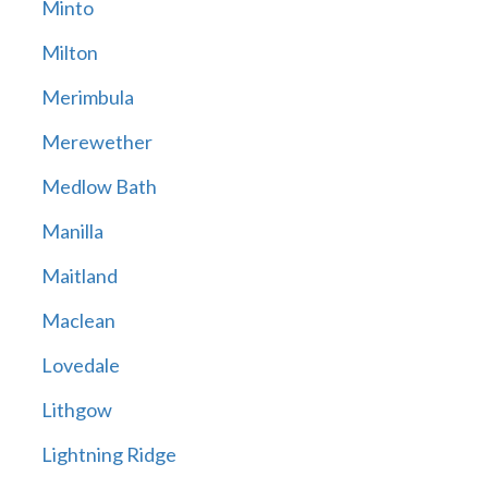
Minto
Milton
Merimbula
Merewether
Medlow Bath
Manilla
Maitland
Maclean
Lovedale
Lithgow
Lightning Ridge