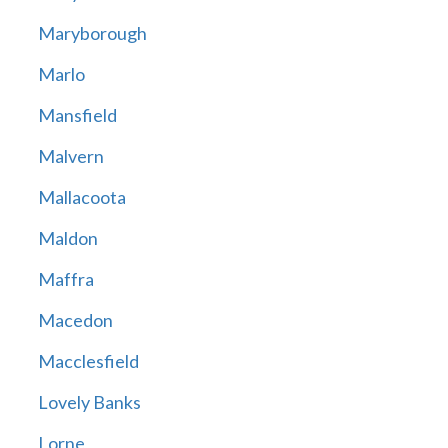
Maryborough
Marlo
Mansfield
Malvern
Mallacoota
Maldon
Maffra
Macedon
Macclesfield
Lovely Banks
Lorne