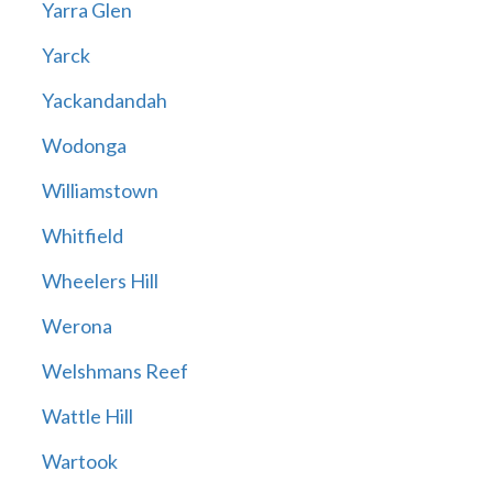
Yarra Glen
Yarck
Yackandandah
Wodonga
Williamstown
Whitfield
Wheelers Hill
Werona
Welshmans Reef
Wattle Hill
Wartook