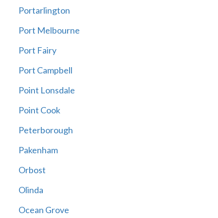
Portarlington
Port Melbourne
Port Fairy
Port Campbell
Point Lonsdale
Point Cook
Peterborough
Pakenham
Orbost
Olinda
Ocean Grove