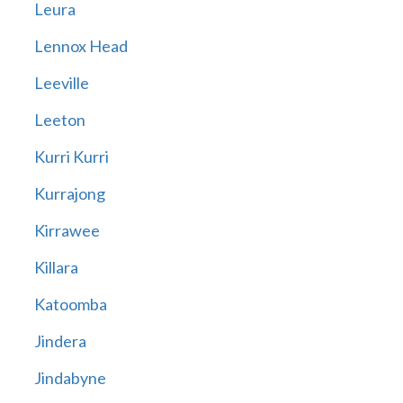
Leura
Lennox Head
Leeville
Leeton
Kurri Kurri
Kurrajong
Kirrawee
Killara
Katoomba
Jindera
Jindabyne