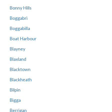
Bonny Hills
Boggabri
Boggabilla
Boat Harbour
Blayney
Blaxland
Blacktown
Blackheath
Bilpin
Bigga
Berrigan