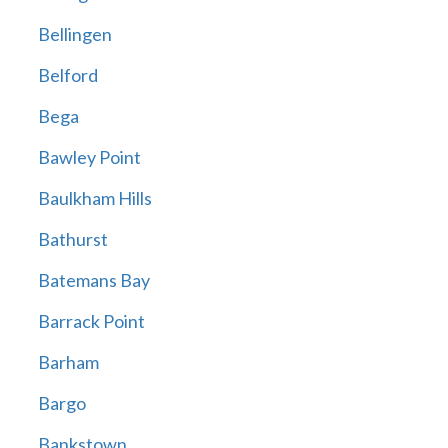
Bellingen
Belford
Bega
Bawley Point
Baulkham Hills
Bathurst
Batemans Bay
Barrack Point
Barham
Bargo
Bankstown