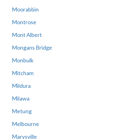
Moorabbin
Montrose
Mont Albert
Mongans Bridge
Monbulk
Mitcham
Mildura
Milawa
Metung
Melbourne
Marysville