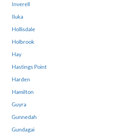
Inverell
Iluka
Hollisdale
Holbrook
Hay
Hastings Point
Harden
Hamilton
Guyra
Gunnedah
Gundagai