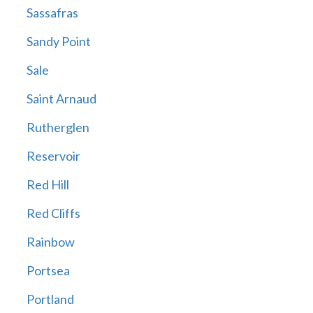
Sassafras
Sandy Point
Sale
Saint Arnaud
Rutherglen
Reservoir
Red Hill
Red Cliffs
Rainbow
Portsea
Portland