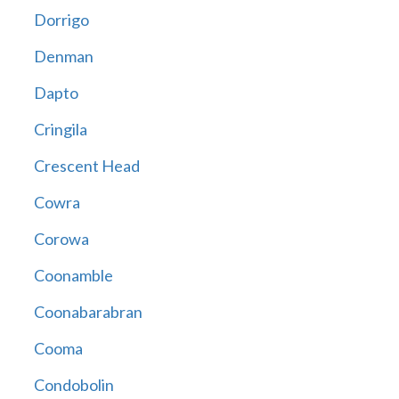
Dorrigo
Denman
Dapto
Cringila
Crescent Head
Cowra
Corowa
Coonamble
Coonabarabran
Cooma
Condobolin