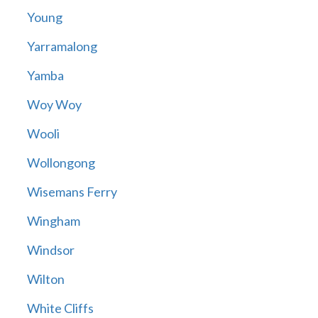
Young
Yarramalong
Yamba
Woy Woy
Wooli
Wollongong
Wisemans Ferry
Wingham
Windsor
Wilton
White Cliffs