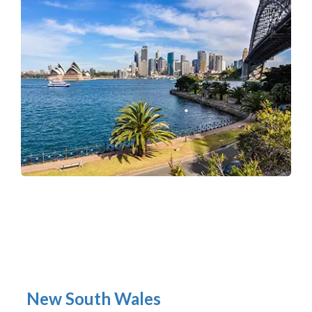
New South Wales