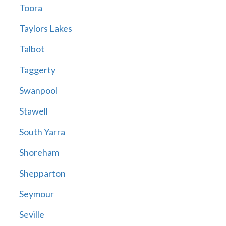
Toora
Taylors Lakes
Talbot
Taggerty
Swanpool
Stawell
South Yarra
Shoreham
Shepparton
Seymour
Seville