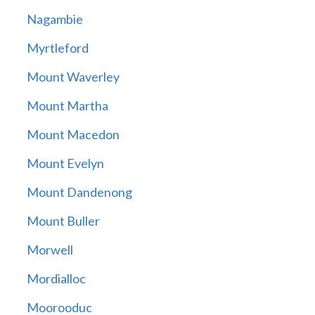
Nagambie
Myrtleford
Mount Waverley
Mount Martha
Mount Macedon
Mount Evelyn
Mount Dandenong
Mount Buller
Morwell
Mordialloc
Moorooduc