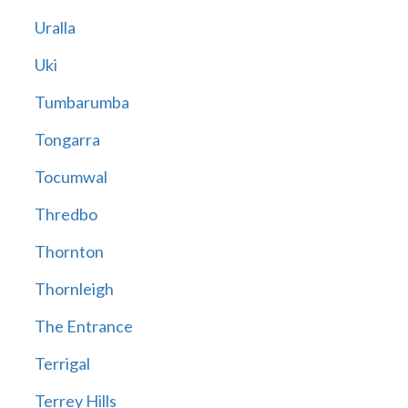
Uralla
Uki
Tumbarumba
Tongarra
Tocumwal
Thredbo
Thornton
Thornleigh
The Entrance
Terrigal
Terrey Hills