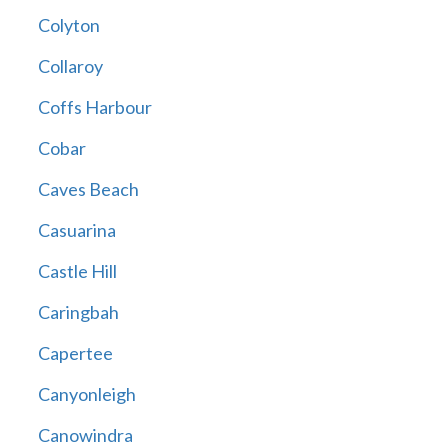
Colyton
Collaroy
Coffs Harbour
Cobar
Caves Beach
Casuarina
Castle Hill
Caringbah
Capertee
Canyonleigh
Canowindra