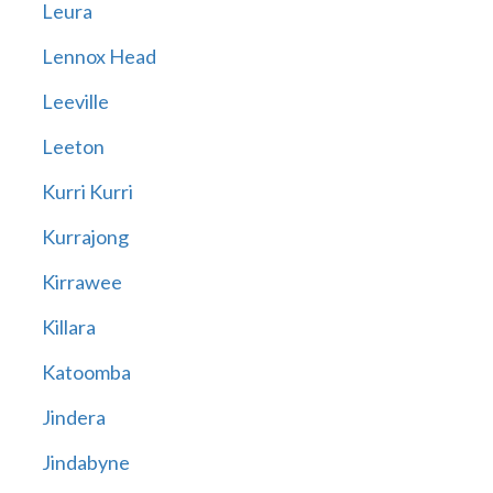
Leura
Lennox Head
Leeville
Leeton
Kurri Kurri
Kurrajong
Kirrawee
Killara
Katoomba
Jindera
Jindabyne