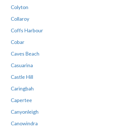
Colyton
Collaroy
Coffs Harbour
Cobar
Caves Beach
Casuarina
Castle Hill
Caringbah
Capertee
Canyonleigh
Canowindra