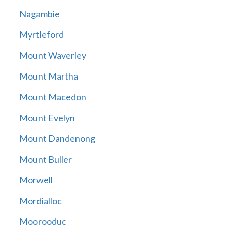
Nagambie
Myrtleford
Mount Waverley
Mount Martha
Mount Macedon
Mount Evelyn
Mount Dandenong
Mount Buller
Morwell
Mordialloc
Moorooduc