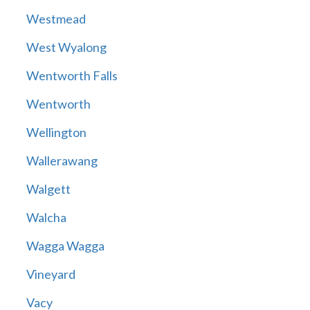
Westmead
West Wyalong
Wentworth Falls
Wentworth
Wellington
Wallerawang
Walgett
Walcha
Wagga Wagga
Vineyard
Vacy