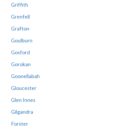
Griffith
Grenfell
Grafton
Goulburn
Gosford
Gorokan
Goonellabah
Gloucester
Glen Innes
Gilgandra
Forster