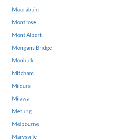
Moorabbin
Montrose
Mont Albert
Mongans Bridge
Monbulk
Mitcham
Mildura
Milawa
Metung
Melbourne
Marysville