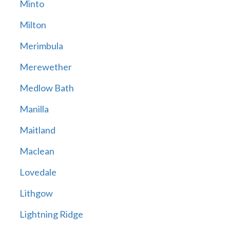
Minto
Milton
Merimbula
Merewether
Medlow Bath
Manilla
Maitland
Maclean
Lovedale
Lithgow
Lightning Ridge