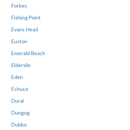
Forbes
Fishing Point
Evans Head
Euston
Emerald Beach
Elderslie
Eden
Echuca
Dural
Dungog
Dubbo