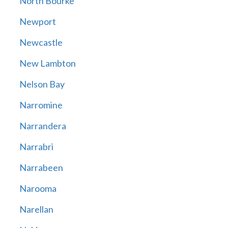
North Bourke
Newport
Newcastle
New Lambton
Nelson Bay
Narromine
Narrandera
Narrabri
Narrabeen
Narooma
Narellan