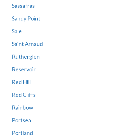
Sassafras
Sandy Point
Sale
Saint Arnaud
Rutherglen
Reservoir
Red Hill
Red Cliffs
Rainbow
Portsea
Portland