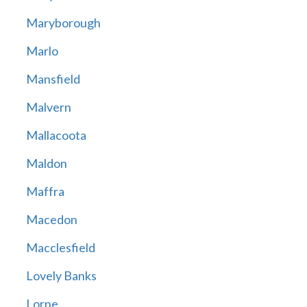
Maryborough
Marlo
Mansfield
Malvern
Mallacoota
Maldon
Maffra
Macedon
Macclesfield
Lovely Banks
Lorne