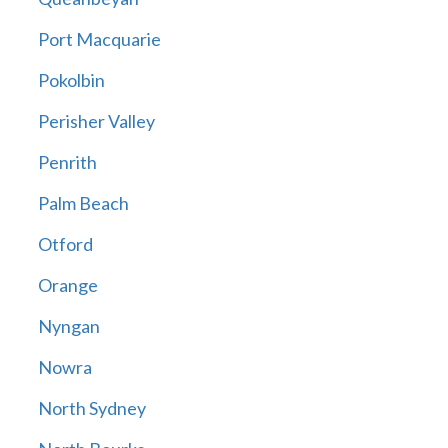
Port Macquarie
Pokolbin
Perisher Valley
Penrith
Palm Beach
Otford
Orange
Nyngan
Nowra
North Sydney