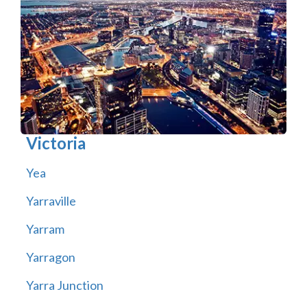
Victoria
Yea
Yarraville
Yarram
Yarragon
Yarra Junction