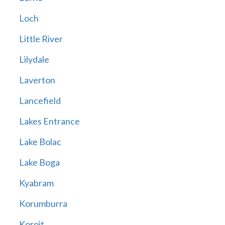
Loch
Little River
Lilydale
Laverton
Lancefield
Lakes Entrance
Lake Bolac
Lake Boga
Kyabram
Korumburra
Koroit