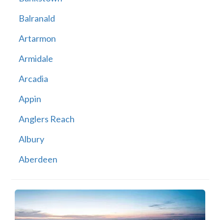
Balranald
Artarmon
Armidale
Arcadia
Appin
Anglers Reach
Albury
Aberdeen