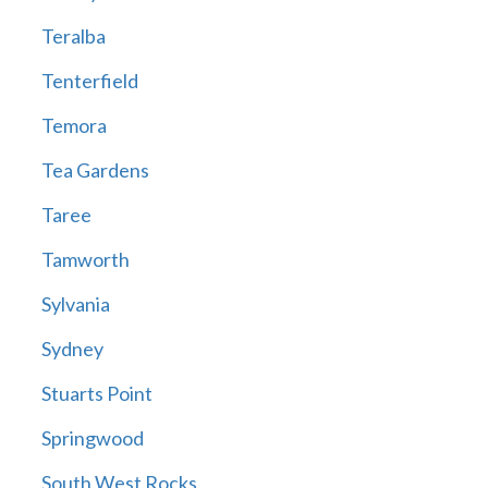
Teralba
Tenterfield
Temora
Tea Gardens
Taree
Tamworth
Sylvania
Sydney
Stuarts Point
Springwood
South West Rocks