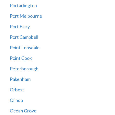
Portarlington
Port Melbourne
Port Fairy
Port Campbell
Point Lonsdale
Point Cook
Peterborough
Pakenham
Orbost
Olinda
Ocean Grove