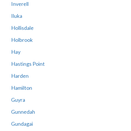
Inverell
Iluka
Hollisdale
Holbrook
Hay
Hastings Point
Harden
Hamilton
Guyra
Gunnedah
Gundagai