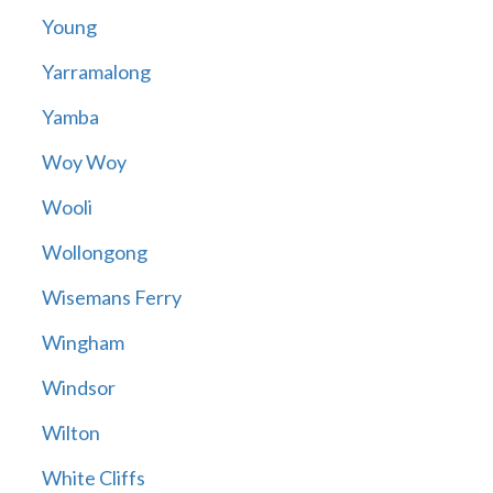
Young
Yarramalong
Yamba
Woy Woy
Wooli
Wollongong
Wisemans Ferry
Wingham
Windsor
Wilton
White Cliffs