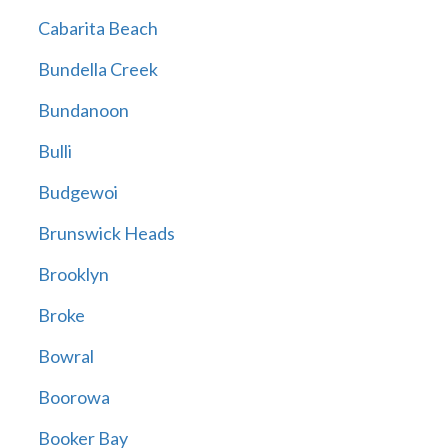
Cabarita Beach
Bundella Creek
Bundanoon
Bulli
Budgewoi
Brunswick Heads
Brooklyn
Broke
Bowral
Boorowa
Booker Bay