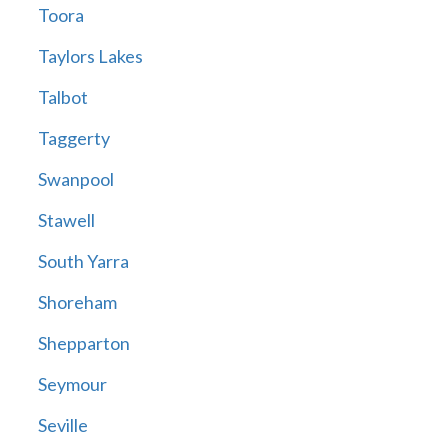
Toora
Taylors Lakes
Talbot
Taggerty
Swanpool
Stawell
South Yarra
Shoreham
Shepparton
Seymour
Seville