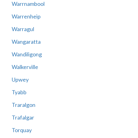
Warrnambool
Warrenheip
Warragul
Wangaratta
Wandiligong
Walkerville
Upwey
Tyabb
Traralgon
Trafalgar
Torquay