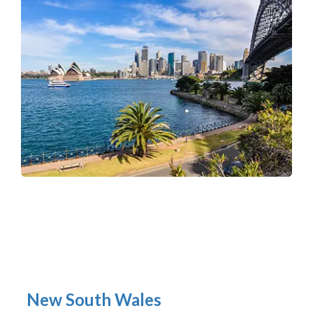
New South Wales