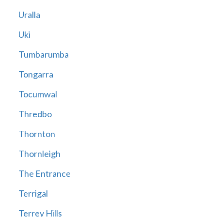
Uralla
Uki
Tumbarumba
Tongarra
Tocumwal
Thredbo
Thornton
Thornleigh
The Entrance
Terrigal
Terrey Hills