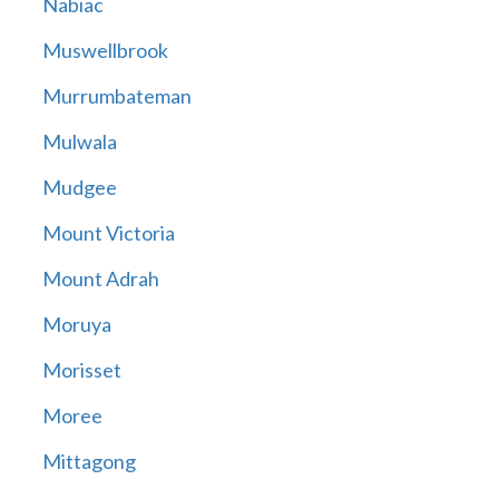
Nabiac
Muswellbrook
Murrumbateman
Mulwala
Mudgee
Mount Victoria
Mount Adrah
Moruya
Morisset
Moree
Mittagong