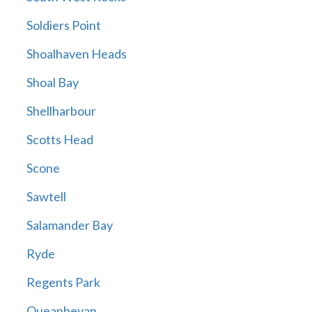
Soldiers Point
Shoalhaven Heads
Shoal Bay
Shellharbour
Scotts Head
Scone
Sawtell
Salamander Bay
Ryde
Regents Park
Queanbeyan