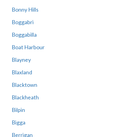
Bonny Hills
Boggabri
Boggabilla
Boat Harbour
Blayney
Blaxland
Blacktown
Blackheath
Bilpin
Bigga
Berrigan