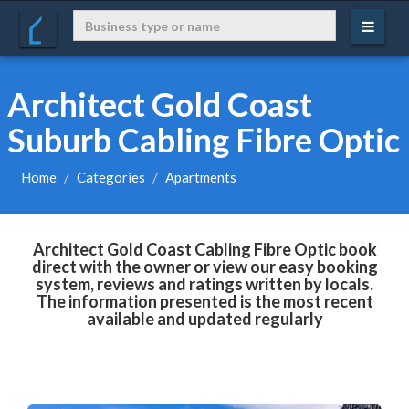
Architect Gold Coast
Suburb Cabling Fibre Optic
Home
Categories
Apartments
Architect Gold Coast Cabling Fibre Optic book
direct with the owner or view our easy booking
system, reviews and ratings written by locals.
The information presented is the most recent
available and updated regularly