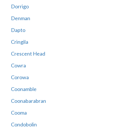
Dorrigo
Denman
Dapto
Cringila
Crescent Head
Cowra
Corowa
Coonamble
Coonabarabran
Cooma
Condobolin