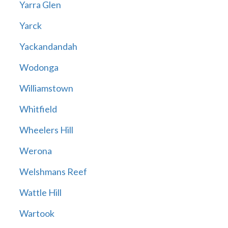
Yarra Glen
Yarck
Yackandandah
Wodonga
Williamstown
Whitfield
Wheelers Hill
Werona
Welshmans Reef
Wattle Hill
Wartook