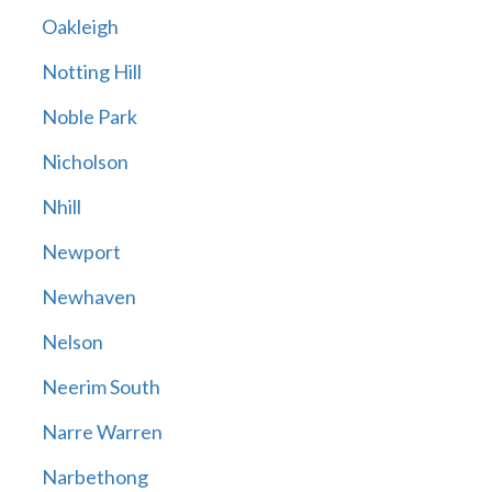
Oakleigh
Notting Hill
Noble Park
Nicholson
Nhill
Newport
Newhaven
Nelson
Neerim South
Narre Warren
Narbethong