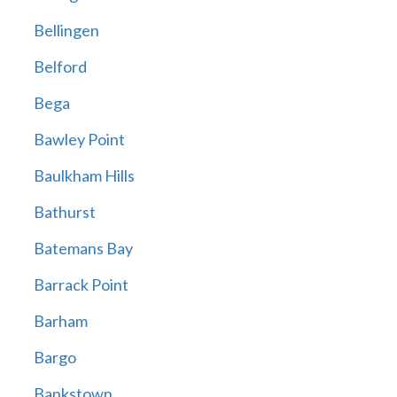
Bellingen
Belford
Bega
Bawley Point
Baulkham Hills
Bathurst
Batemans Bay
Barrack Point
Barham
Bargo
Bankstown