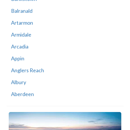
Balranald
Artarmon
Armidale
Arcadia
Appin
Anglers Reach
Albury
Aberdeen