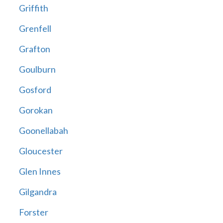
Griffith
Grenfell
Grafton
Goulburn
Gosford
Gorokan
Goonellabah
Gloucester
Glen Innes
Gilgandra
Forster