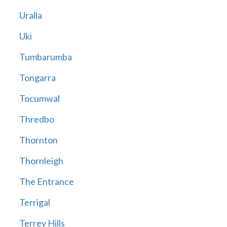
Uralla
Uki
Tumbarumba
Tongarra
Tocumwal
Thredbo
Thornton
Thornleigh
The Entrance
Terrigal
Terrey Hills