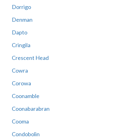
Dorrigo
Denman
Dapto
Cringila
Crescent Head
Cowra
Corowa
Coonamble
Coonabarabran
Cooma
Condobolin