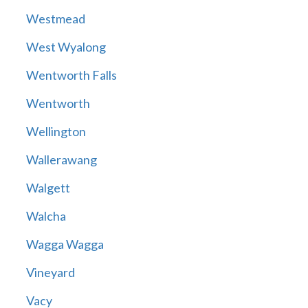
Westmead
West Wyalong
Wentworth Falls
Wentworth
Wellington
Wallerawang
Walgett
Walcha
Wagga Wagga
Vineyard
Vacy