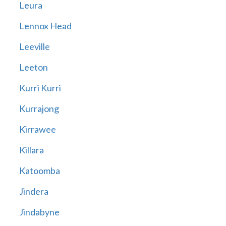
Leura
Lennox Head
Leeville
Leeton
Kurri Kurri
Kurrajong
Kirrawee
Killara
Katoomba
Jindera
Jindabyne