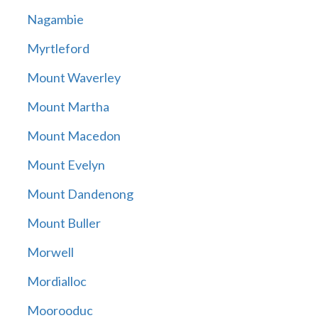
Nagambie
Myrtleford
Mount Waverley
Mount Martha
Mount Macedon
Mount Evelyn
Mount Dandenong
Mount Buller
Morwell
Mordialloc
Moorooduc