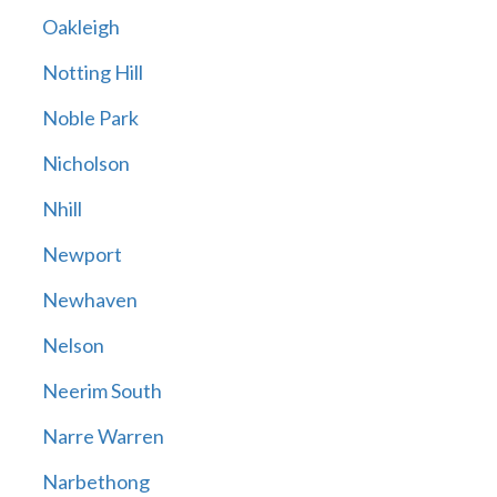
Oakleigh
Notting Hill
Noble Park
Nicholson
Nhill
Newport
Newhaven
Nelson
Neerim South
Narre Warren
Narbethong