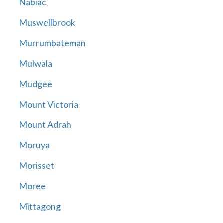
Nabiac
Muswellbrook
Murrumbateman
Mulwala
Mudgee
Mount Victoria
Mount Adrah
Moruya
Morisset
Moree
Mittagong