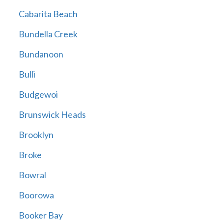
Cabarita Beach
Bundella Creek
Bundanoon
Bulli
Budgewoi
Brunswick Heads
Brooklyn
Broke
Bowral
Boorowa
Booker Bay