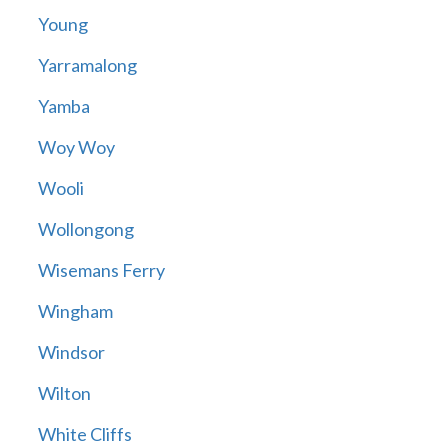
Young
Yarramalong
Yamba
Woy Woy
Wooli
Wollongong
Wisemans Ferry
Wingham
Windsor
Wilton
White Cliffs