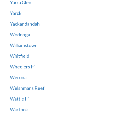
Yarra Glen
Yarck
Yackandandah
Wodonga
Williamstown
Whitfield
Wheelers Hill
Werona
Welshmans Reef
Wattle Hill
Wartook