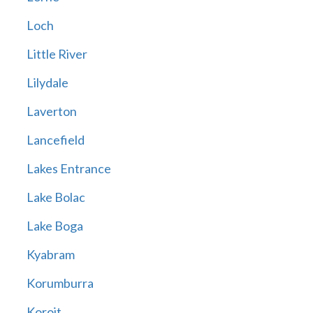
Loch
Little River
Lilydale
Laverton
Lancefield
Lakes Entrance
Lake Bolac
Lake Boga
Kyabram
Korumburra
Koroit