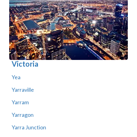
Victoria
Yea
Yarraville
Yarram
Yarragon
Yarra Junction