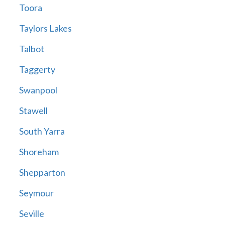
Toora
Taylors Lakes
Talbot
Taggerty
Swanpool
Stawell
South Yarra
Shoreham
Shepparton
Seymour
Seville