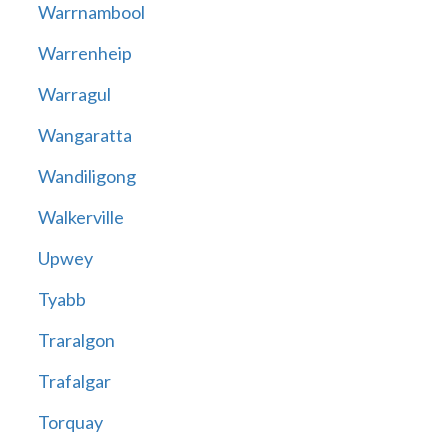
Warrnambool
Warrenheip
Warragul
Wangaratta
Wandiligong
Walkerville
Upwey
Tyabb
Traralgon
Trafalgar
Torquay