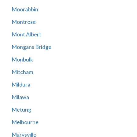
Moorabbin
Montrose
Mont Albert
Mongans Bridge
Monbulk
Mitcham
Mildura
Milawa
Metung
Melbourne
Marysville