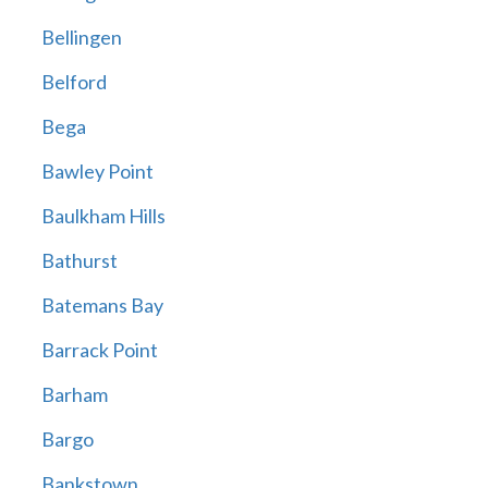
Bellingen
Belford
Bega
Bawley Point
Baulkham Hills
Bathurst
Batemans Bay
Barrack Point
Barham
Bargo
Bankstown