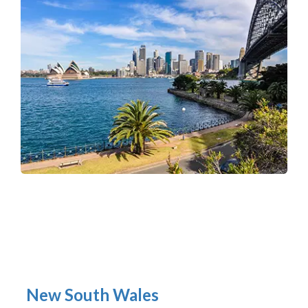
New South Wales