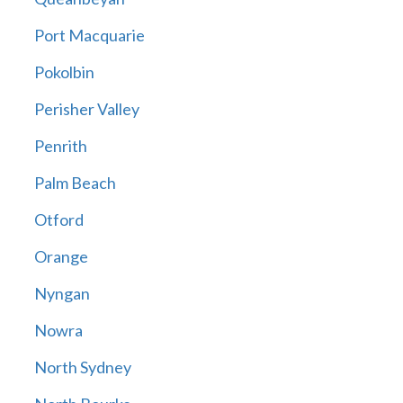
Port Macquarie
Pokolbin
Perisher Valley
Penrith
Palm Beach
Otford
Orange
Nyngan
Nowra
North Sydney