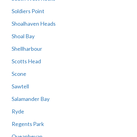
Soldiers Point
Shoalhaven Heads
Shoal Bay
Shellharbour
Scotts Head
Scone
Sawtell
Salamander Bay
Ryde
Regents Park
Queanbeyan