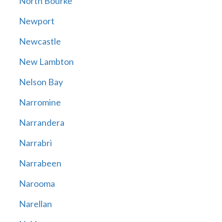
North Bourke
Newport
Newcastle
New Lambton
Nelson Bay
Narromine
Narrandera
Narrabri
Narrabeen
Narooma
Narellan