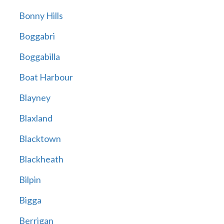
Bonny Hills
Boggabri
Boggabilla
Boat Harbour
Blayney
Blaxland
Blacktown
Blackheath
Bilpin
Bigga
Berrigan