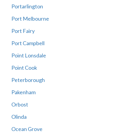
Portarlington
Port Melbourne
Port Fairy
Port Campbell
Point Lonsdale
Point Cook
Peterborough
Pakenham
Orbost
Olinda
Ocean Grove