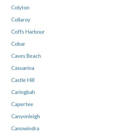
Colyton
Collaroy
Coffs Harbour
Cobar
Caves Beach
Casuarina
Castle Hill
Caringbah
Capertee
Canyonleigh
Canowindra