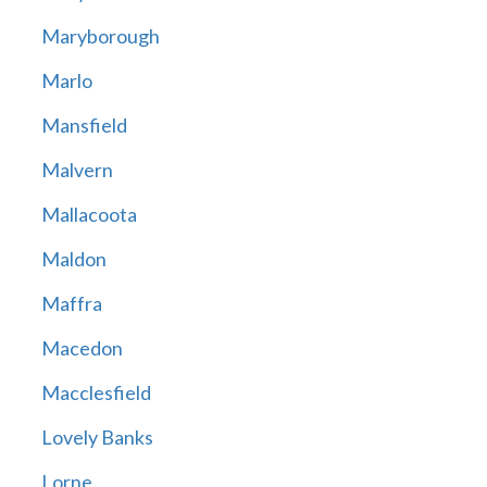
Maryborough
Marlo
Mansfield
Malvern
Mallacoota
Maldon
Maffra
Macedon
Macclesfield
Lovely Banks
Lorne