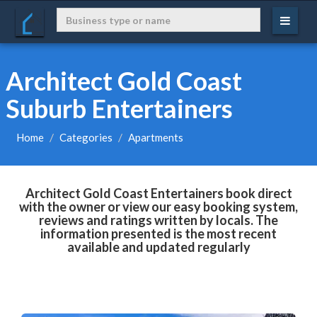
Architect Gold Coast
Suburb Entertainers
Home
Categories
Apartments
Architect Gold Coast Entertainers book direct
with the owner or view our easy booking system,
reviews and ratings written by locals. The
information presented is the most recent
available and updated regularly