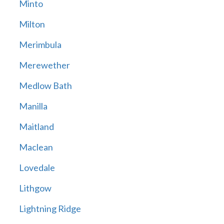
Minto
Milton
Merimbula
Merewether
Medlow Bath
Manilla
Maitland
Maclean
Lovedale
Lithgow
Lightning Ridge