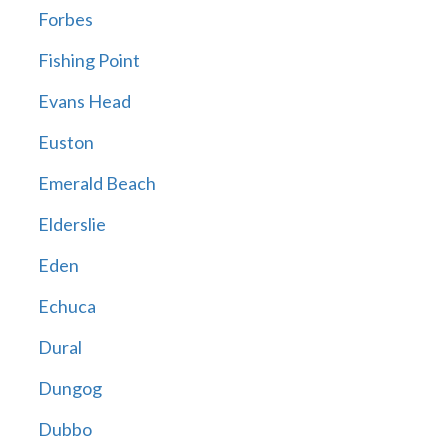
Forbes
Fishing Point
Evans Head
Euston
Emerald Beach
Elderslie
Eden
Echuca
Dural
Dungog
Dubbo