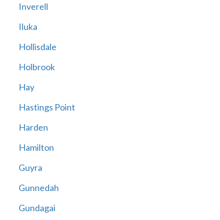
Inverell
Iluka
Hollisdale
Holbrook
Hay
Hastings Point
Harden
Hamilton
Guyra
Gunnedah
Gundagai