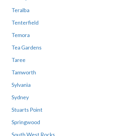
Teralba
Tenterfield
Temora
Tea Gardens
Taree
Tamworth
Sylvania
Sydney
Stuarts Point
Springwood
South West Rocks