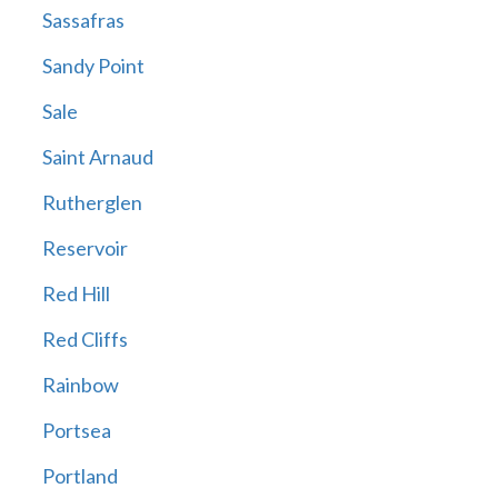
Sassafras
Sandy Point
Sale
Saint Arnaud
Rutherglen
Reservoir
Red Hill
Red Cliffs
Rainbow
Portsea
Portland